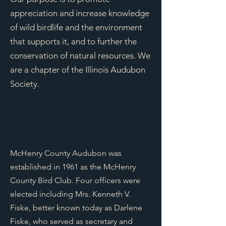
appreciation and increase knowledge
of wild birdlife and the environment
that supports it, and to further the
conservation of natural resources. We
are a chapter of the Illinois Audubon
Society.
McHenry County Audubon was
established in 1961 as the McHenry
County Bird Club. Four officers were
elected including Mrs. Kenneth V.
Fiske, better known today as Darlene
Fiske, who served as secretary and