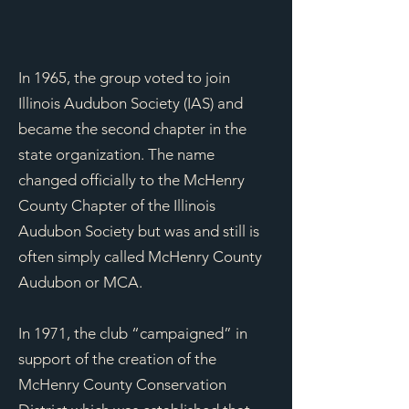
In 1965, the group voted to join
Illinois Audubon Society (IAS) and
became the second
chapter in the
state organization. The name
changed officially to the McHenry
County Chapter of the Illinois
Audubon Society but was and still is
often simply called McHenry County
Audubon or MCA.​
In 1971, the club “campaigned” in
support of the creation of the
McHenry County Conservation