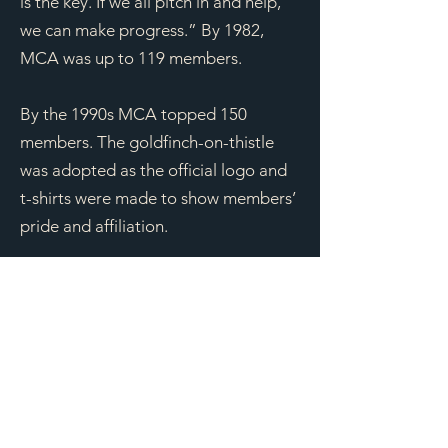
is the key. If we all pitch in and help,
we can make progress.” By 1982,
MCA was up to 119 members.
By the 1990s MCA topped 150
members. The goldfinch-on-thistle
was adopted as the official logo and
t-shirts were made to show members’
pride and affiliation.
By 2001, MCA had an eleven member
board of directors, plus three non-
board committee members. Members
programs with guest speakers were
being held at the Crystal Lake Nature
Center and field trips remained