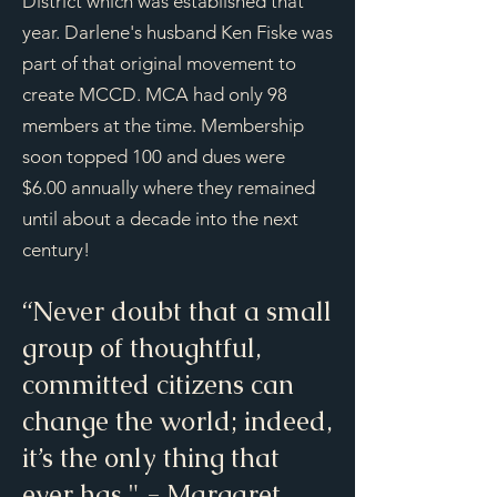
District which was established that
year. Darlene's husband Ken Fiske was
part of that original movement to
create MCCD. MCA had only 98
members at the time. Membership
soon topped 100 and dues were
$6.00 annually where they remained
until about a decade into the next
century!
“Never doubt that a small
group of thoughtful,
committed citizens can
change the world; indeed,
it’s the only thing that
ever has." - Margaret