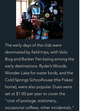
The early days of the club were
dominated by field trips, with Volo
Bog and Barber Fen being among the
early destinations. Ryder’s Woods,
Wonder Lake for water birds, and the
Cold Springs Schoolhouse (the Fiskes'
home), were also popular. Dues were
set at $1.00 per year to cover the
“cost of postage, stationery,
occasional coffees, other incidentals."