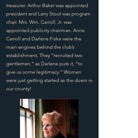
treasurer. Arthur Baker was appointed
president and Larry Stout was program
chair. Mrs. Wm. Carroll, Jr. was
appointed publicity chairman. Anne
Carroll and Darlene Fiske were the
main engines behind the club’s
establishment. They “recruited two
gentlemen,” as Darlene puts it, “to
give us some legitimacy.” Women
were just getting started as the doers in
our county!