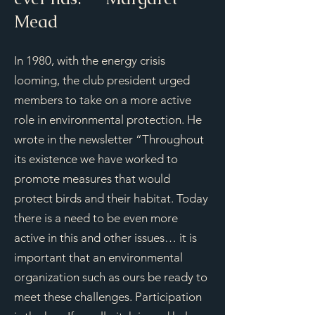
Mead
In 1980, with the energy crisis
looming, the club president urged
members to take on a more active
role in environmental protection. He
wrote in the newsletter “Throughout
its existence we have worked to
promote measures that would
protect birds and their habitat. Today
there is a need to be even more
active in this and other issues… it is
important that an environmental
organization such as ours be ready to
meet these challenges. Participation