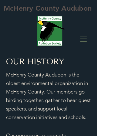
McHenry County Audubon
OUR HISTORY
McHenry County Audubon is the
oldest environmental organization in
McHenry County. Our members go
birding together, gather to hear guest
speakers, and support local
conservation initiatives and schools.
Our purpose is to promote